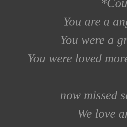
*Cou
You are a an
You were a gr
You were loved more
now missed s
We love a