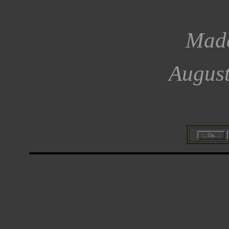
Made
August